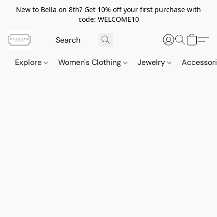
New to Bella on 8th? Get 10% off your first purchase with
code: WELCOME10
Explore
Women's Clothing
Jewelry
Accessor