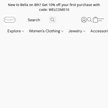
New to Bella on 8th? Get 10% off your first purchase with
code: WELCOME10
Explore
Women's Clothing
Jewelry
Accessor