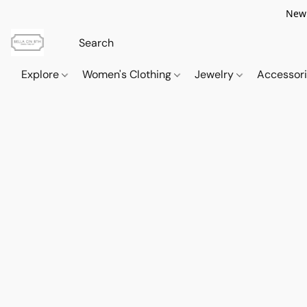
New 
Explore
Women's Clothing
Jewelry
Accessor