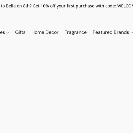
to Bella on 8th? Get 10% off your first purchase with code: WELC
ies
Gifts
Home Decor
Fragrance
Featured Brands