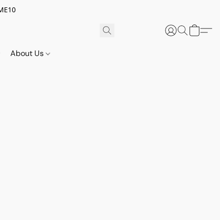
OME10
About Us