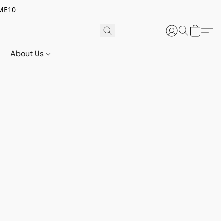
OME10
About Us