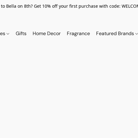
to Bella on 8th? Get 10% off your first purchase with code: WELC
ies
Gifts
Home Decor
Fragrance
Featured Brands