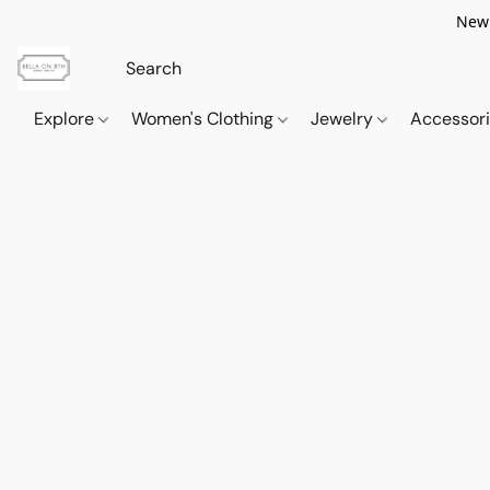
New 
Explore
Women's Clothing
Jewelry
Accessor