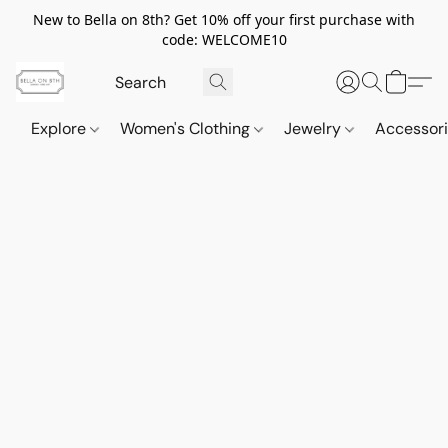
New to Bella on 8th? Get 10% off your first purchase with
code: WELCOME10
Explore
Women's Clothing
Jewelry
Accessor