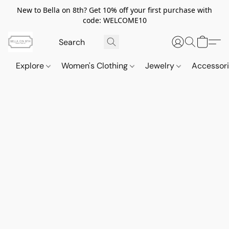
New to Bella on 8th? Get 10% off your first purchase with
code: WELCOME10
Explore
Women's Clothing
Jewelry
Accessor