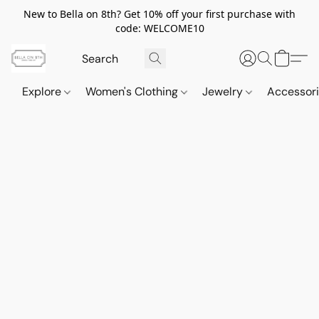
New to Bella on 8th? Get 10% off your first purchase with
code: WELCOME10
Explore
Women's Clothing
Jewelry
Accessor