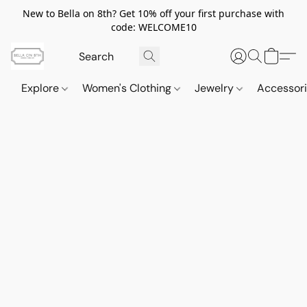
New to Bella on 8th? Get 10% off your first purchase with
code: WELCOME10
Explore
Women's Clothing
Jewelry
Accessor