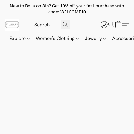
New to Bella on 8th? Get 10% off your first purchase with
code: WELCOME10
Explore
Women's Clothing
Jewelry
Accessor