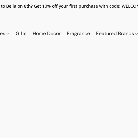
to Bella on 8th? Get 10% off your first purchase with code: WELC
ies
Gifts
Home Decor
Fragrance
Featured Brands