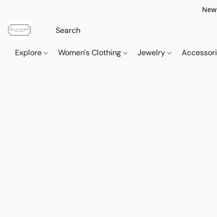
New 
Explore
Women's Clothing
Jewelry
Accessor