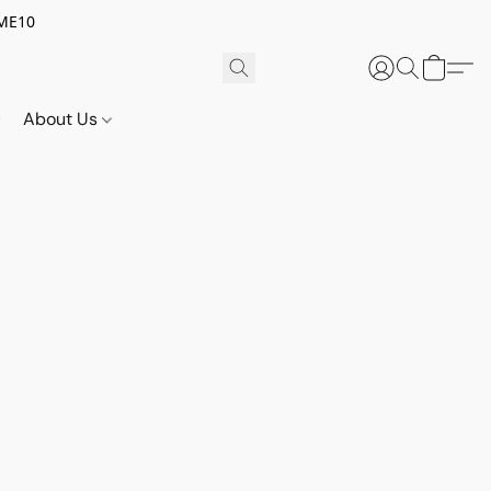
OME10
About Us