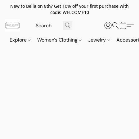
New to Bella on 8th? Get 10% off your first purchase with
code: WELCOME10
Explore
Women's Clothing
Jewelry
Accessor