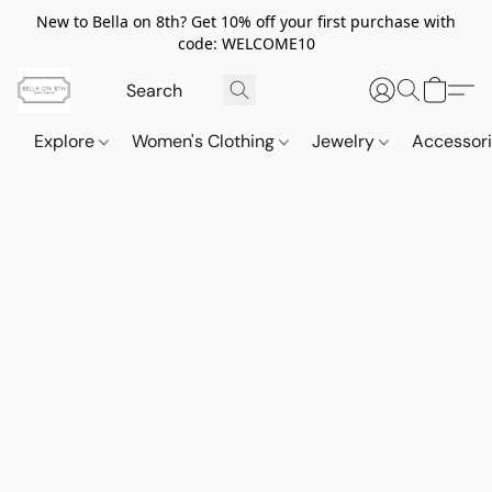
New to Bella on 8th? Get 10% off your first purchase with
code: WELCOME10
Explore
Women's Clothing
Jewelry
Accessor