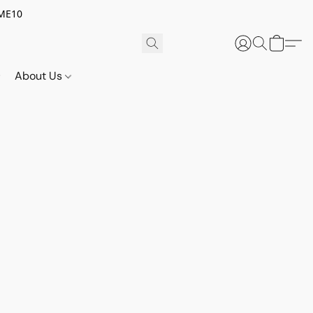
OME10
About Us