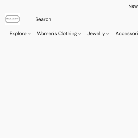
New 
Explore
Women's Clothing
Jewelry
Accessor