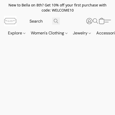
New to Bella on 8th? Get 10% off your first purchase with
code: WELCOME10
Explore
Women's Clothing
Jewelry
Accessor