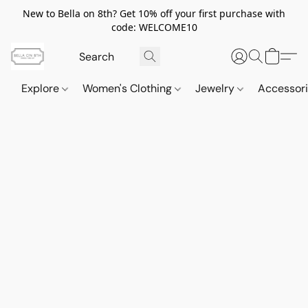
New to Bella on 8th? Get 10% off your first purchase with
code: WELCOME10
Explore
Women's Clothing
Jewelry
Accessor