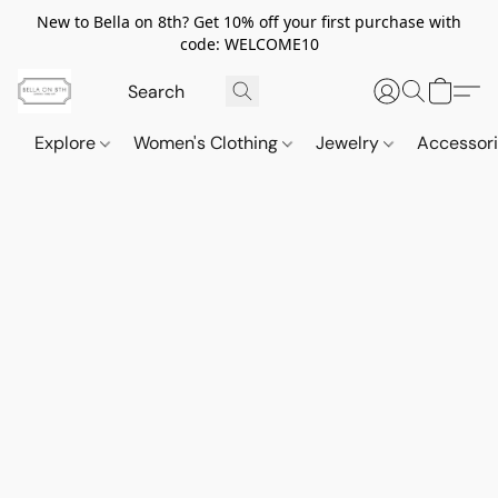
New to Bella on 8th? Get 10% off your first purchase with
code: WELCOME10
Explore
Women's Clothing
Jewelry
Accessor