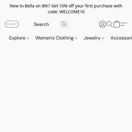
New to Bella on 8th? Get 10% off your first purchase with
code: WELCOME10
Explore
Women's Clothing
Jewelry
Accessor