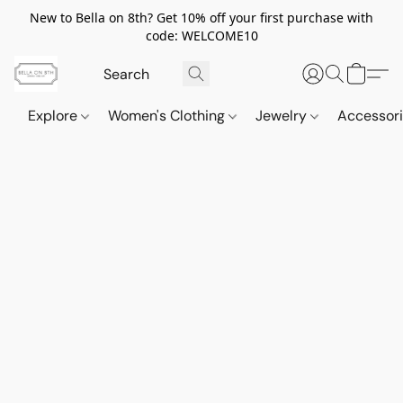
New to Bella on 8th? Get 10% off your first purchase with
code: WELCOME10
Explore
Women's Clothing
Jewelry
Accessor