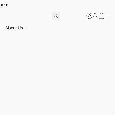
OME10
About Us