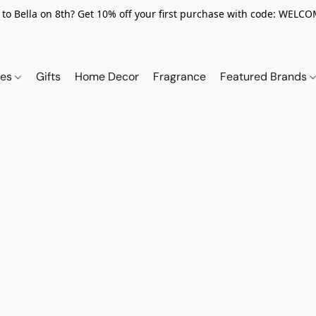
to Bella on 8th? Get 10% off your first purchase with code: WELC
ies
Gifts
Home Decor
Fragrance
Featured Brands