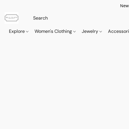
New 
Explore
Women's Clothing
Jewelry
Accessor