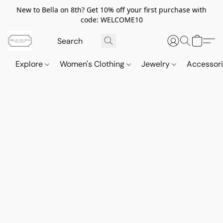
New to Bella on 8th? Get 10% off your first purchase with
code: WELCOME10
Explore
Women's Clothing
Jewelry
Accessor