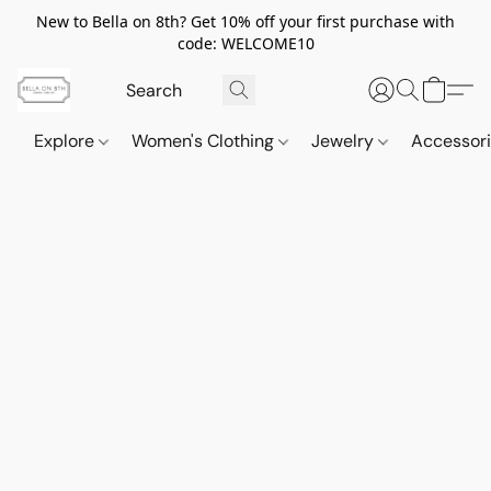
New to Bella on 8th? Get 10% off your first purchase with
code: WELCOME10
Explore
Women's Clothing
Jewelry
Accessor