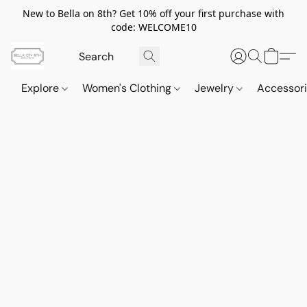
New to Bella on 8th? Get 10% off your first purchase with
code: WELCOME10
Explore
Women's Clothing
Jewelry
Accessor