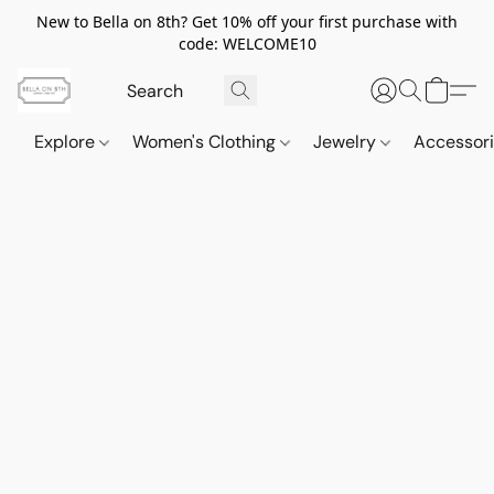
New to Bella on 8th? Get 10% off your first purchase with
code: WELCOME10
Explore
Women's Clothing
Jewelry
Accessor