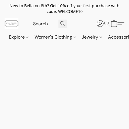
New to Bella on 8th? Get 10% off your first purchase with
code: WELCOME10
Explore
Women's Clothing
Jewelry
Accessor