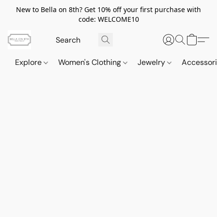
New to Bella on 8th? Get 10% off your first purchase with
code: WELCOME10
Explore
Women's Clothing
Jewelry
Accessor