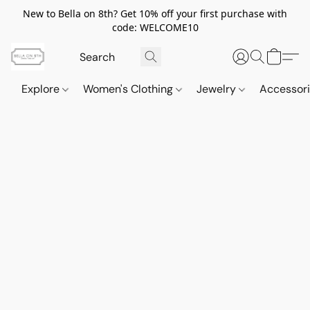
New to Bella on 8th? Get 10% off your first purchase with
code: WELCOME10
Explore
Women's Clothing
Jewelry
Accessor