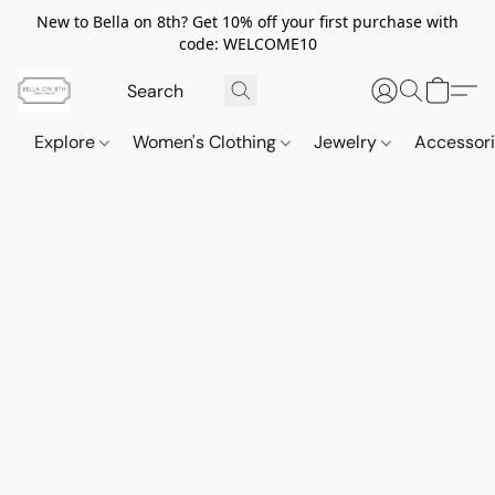
New to Bella on 8th? Get 10% off your first purchase with
code: WELCOME10
Explore
Women's Clothing
Jewelry
Accessor