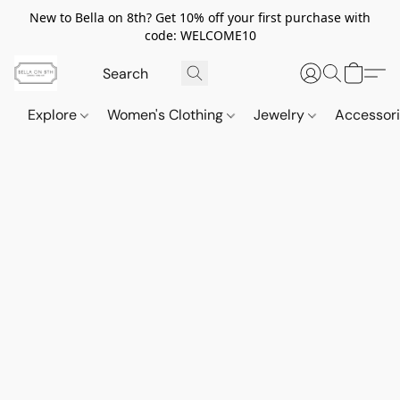
New to Bella on 8th? Get 10% off your first purchase with
code: WELCOME10
Explore
Women's Clothing
Jewelry
Accessor