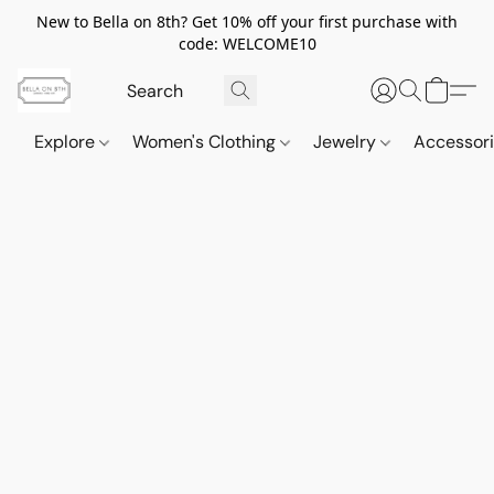
New to Bella on 8th? Get 10% off your first purchase with
code: WELCOME10
Explore
Women's Clothing
Jewelry
Accessor