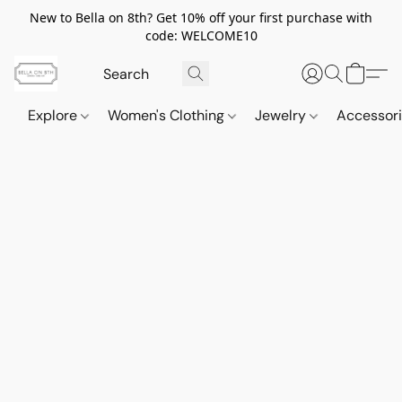
New to Bella on 8th? Get 10% off your first purchase with
code: WELCOME10
Explore
Women's Clothing
Jewelry
Accessor