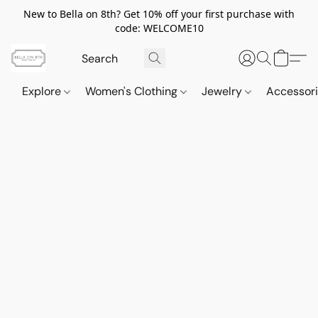
New to Bella on 8th? Get 10% off your first purchase with
code: WELCOME10
Explore
Women's Clothing
Jewelry
Accessor