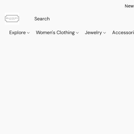
New 
Explore
Women's Clothing
Jewelry
Accessor