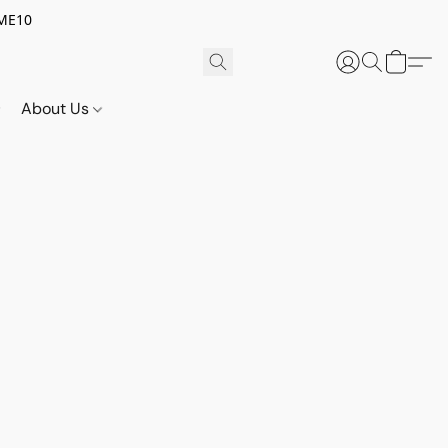
OME10
About Us