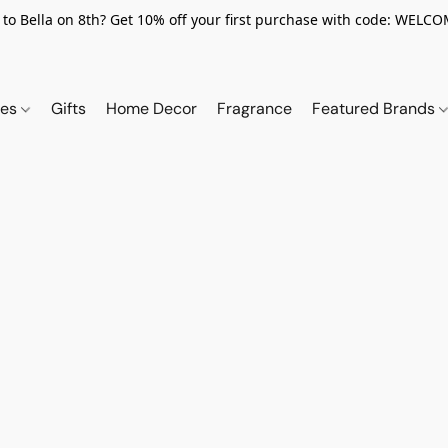
to Bella on 8th? Get 10% off your first purchase with code: WELC
ies
Gifts
Home Decor
Fragrance
Featured Brands