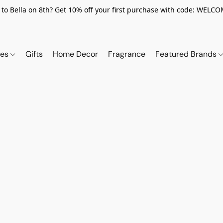
to Bella on 8th? Get 10% off your first purchase with code: WELC
ies
Gifts
Home Decor
Fragrance
Featured Brands