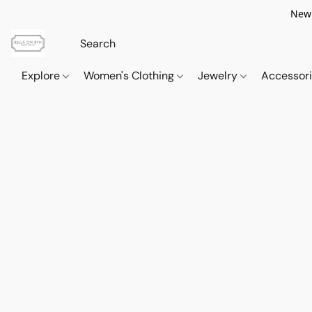
New 
Explore
Women's Clothing
Jewelry
Accessor