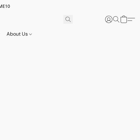
OME10
About Us