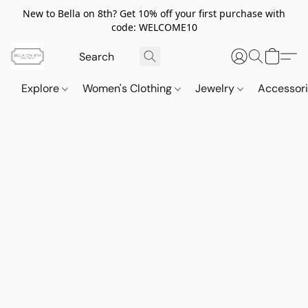
New to Bella on 8th? Get 10% off your first purchase with
code: WELCOME10
Explore
Women's Clothing
Jewelry
Accessor