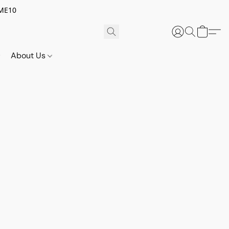
OME10
About Us