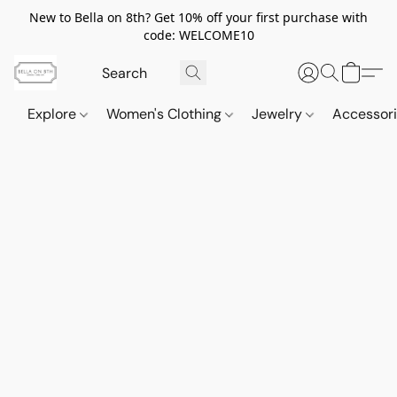
New to Bella on 8th? Get 10% off your first purchase with
code: WELCOME10
Explore
Women's Clothing
Jewelry
Accessor