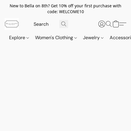
New to Bella on 8th? Get 10% off your first purchase with
code: WELCOME10
Explore
Women's Clothing
Jewelry
Accessor