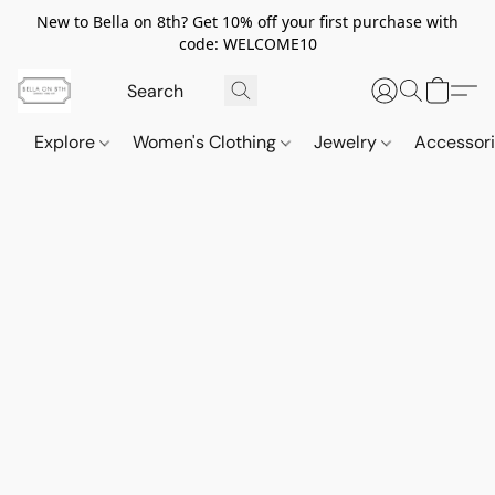
New to Bella on 8th? Get 10% off your first purchase with
code: WELCOME10
Explore
Women's Clothing
Jewelry
Accessor