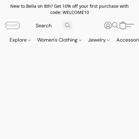
New to Bella on 8th? Get 10% off your first purchase with
code: WELCOME10
Explore
Women's Clothing
Jewelry
Accessor