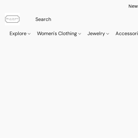
New 
Explore
Women's Clothing
Jewelry
Accessor