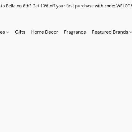
to Bella on 8th? Get 10% off your first purchase with code: WELC
ies
Gifts
Home Decor
Fragrance
Featured Brands