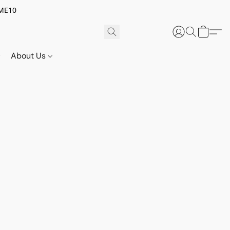
OME10
About Us