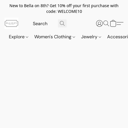
New to Bella on 8th? Get 10% off your first purchase with
code: WELCOME10
Explore
Women's Clothing
Jewelry
Accessor