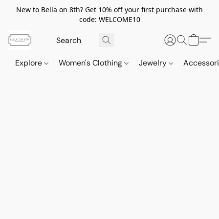
New to Bella on 8th? Get 10% off your first purchase with
code: WELCOME10
Explore
Women's Clothing
Jewelry
Accessor