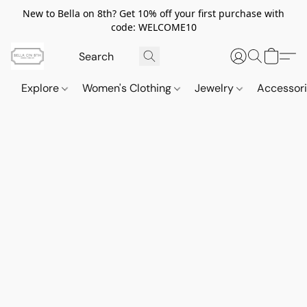
New to Bella on 8th? Get 10% off your first purchase with
code: WELCOME10
Explore
Women's Clothing
Jewelry
Accessor