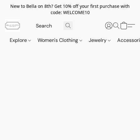
New to Bella on 8th? Get 10% off your first purchase with
code: WELCOME10
Explore
Women's Clothing
Jewelry
Accessor