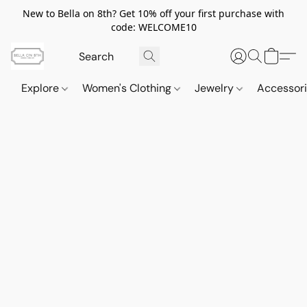
New to Bella on 8th? Get 10% off your first purchase with
code: WELCOME10
Explore
Women's Clothing
Jewelry
Accessor