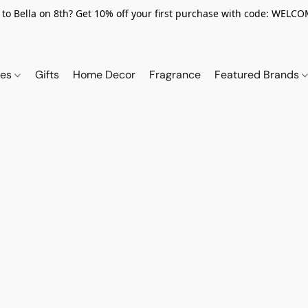
to Bella on 8th? Get 10% off your first purchase with code: WELC
ies
Gifts
Home Decor
Fragrance
Featured Brands