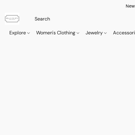
New 
Explore
Women's Clothing
Jewelry
Accessor