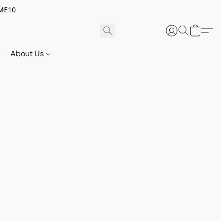
OME10
About Us