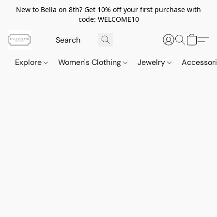
New to Bella on 8th? Get 10% off your first purchase with
code: WELCOME10
Explore
Women's Clothing
Jewelry
Accessor