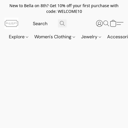
New to Bella on 8th? Get 10% off your first purchase with
code: WELCOME10
Explore
Women's Clothing
Jewelry
Accessor