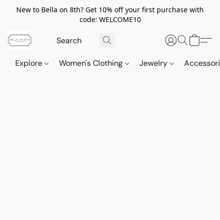
New to Bella on 8th? Get 10% off your first purchase with
code: WELCOME10
Explore
Women's Clothing
Jewelry
Accessor